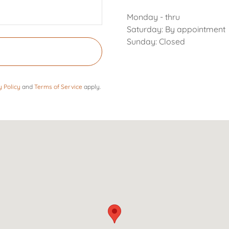
Monday - thru
Saturday: By appointment
Sunday: Closed
y Policy
and
Terms of Service
apply.