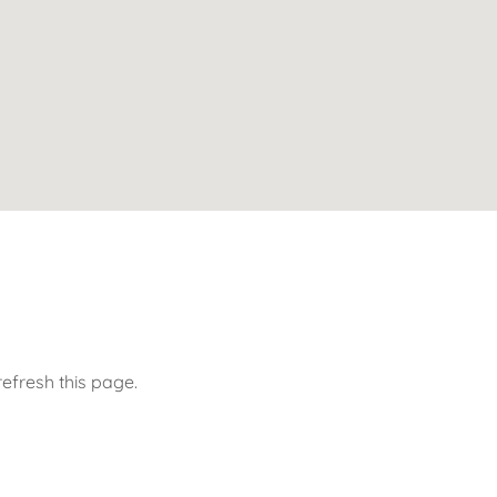
efresh this page.