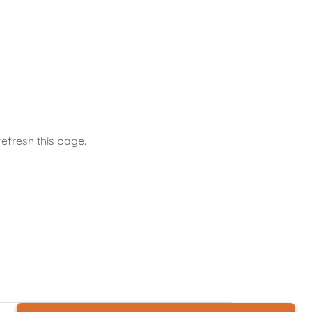
efresh this page.