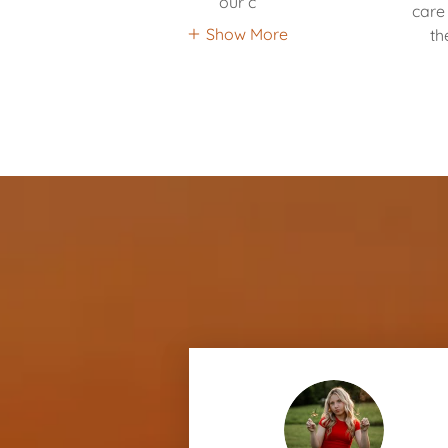
our c
care 
Show More
th