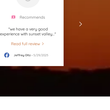
Recommends
"we have a very good
experience with sunset valley
..."
Read full review
Jeffrey Oltz
-
5/29/2025