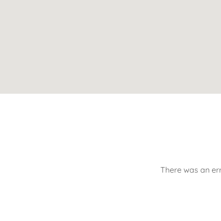
There was an err