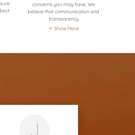
nsure
concerns you may have. We
 best
believe that communication and
transparency
Show More
J