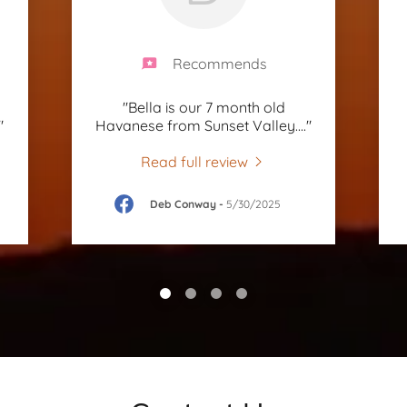
Recommends
"Bella is our 7 month old
"
Havanese from Sunset Valley.
..."
Read full review
Deb Conway
-
5/30/2025