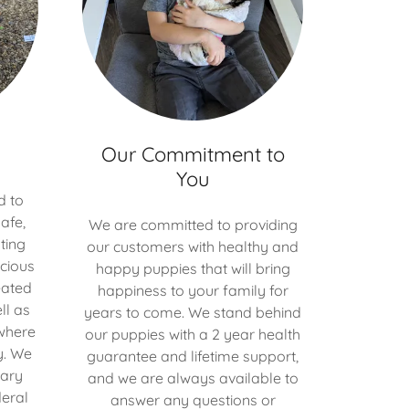
Our Commitment to
You
d to
afe,
We are committed to providing
ting
our customers with healthy and
cious
happy puppies that will bring
eated
happiness to your family for
ll as
years to come. We stand behind
where
our puppies with a 2 year health
y. We
guarantee and lifetime support,
nary
and we are always available to
eral
answer any questions or