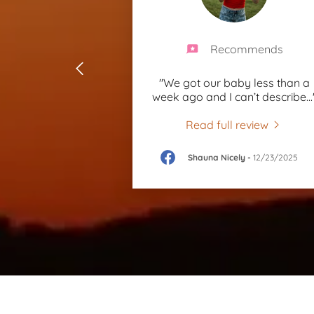
Recommends
"We got our baby less than a
week ago and I can’t describe
...
Read full review
Shauna Nicely
-
12/23/2025