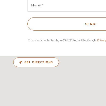
Phone *
SEND
This site is protected by reCAPTCHA and the Google
Privac
GET DIRECTIONS