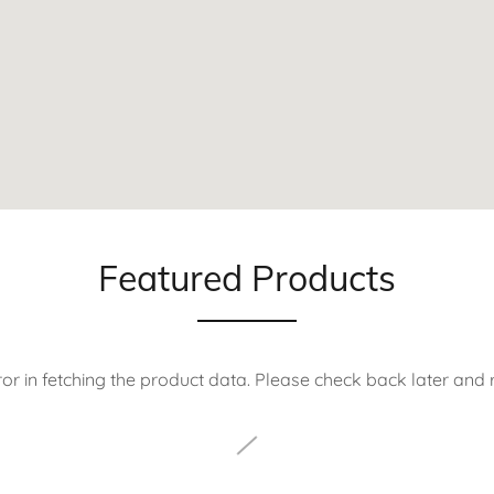
Featured Products
or in fetching the product data. Please check back later and r