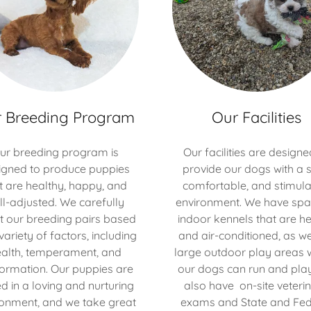
 Breeding Program
Our Facilities
ur breeding program is
Our facilities are designe
igned to produce puppies
provide our dogs with a s
t are healthy, happy, and
comfortable, and stimula
ll-adjusted. We carefully
environment. We have spa
t our breeding pairs based
indoor kennels that are h
variety of factors, including
and air-conditioned, as we
alth, temperament, and
large outdoor play areas 
ormation. Our puppies are
our dogs can run and pla
ed in a loving and nurturing
also have on-site veteri
ronment, and we take great
exams and State and Fed