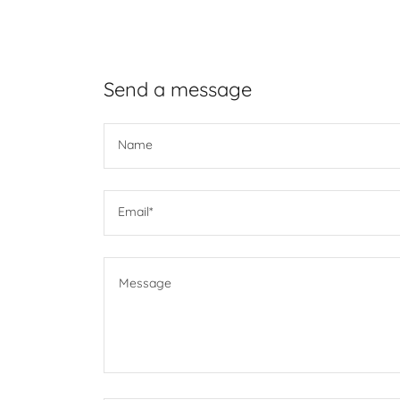
Send a message
Name
Email*