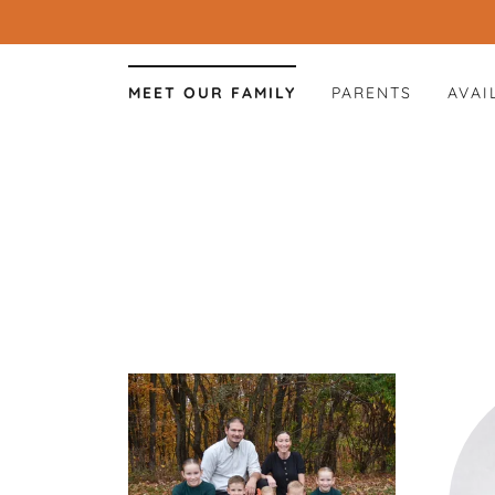
MEET OUR FAMILY
PARENTS
AVAI