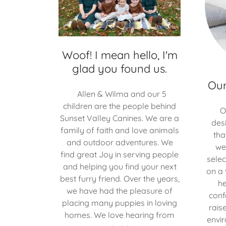
Woof! I mean hello, I'm
glad you found us.
Our
Allen & Wilma and our 5
children are the people behind
O
Sunset Valley Canines. We are a
des
family of faith and love animals
tha
and outdoor adventures. We
we
find great Joy in serving people
selec
and helping you find your next
on a 
best furry friend. Over the years,
he
we have had the pleasure of
conf
placing many puppies in loving
rais
homes. We love hearing from
envi