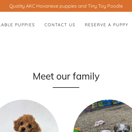
Quality AKC Havanese puppies and Tiny Toy Poodle
LABLE PUPPIES
CONTACT US
RESERVE A PUPPY
Meet our family