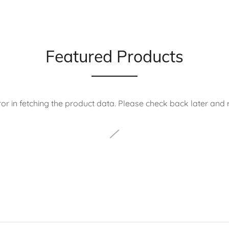
Featured Products
or in fetching the product data. Please check back later and r