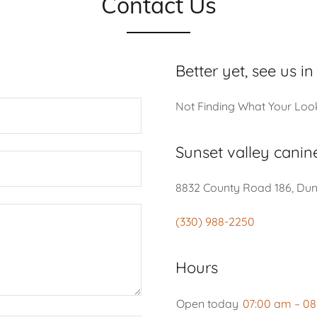
Contact Us
Better yet, see us in
Not Finding What Your Loo
Sunset valley canin
8832 County Road 186, Dund
(330) 988-2250
Hours
Open today
07:00 am – 0