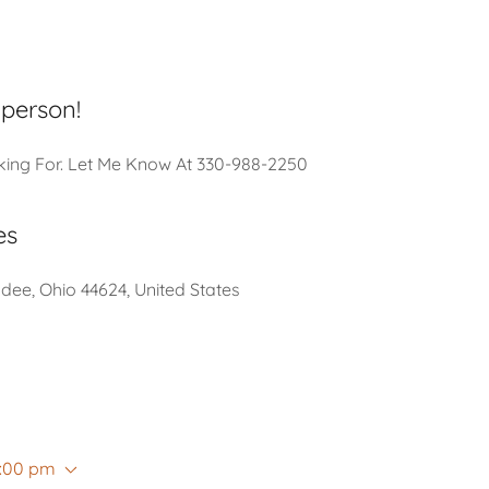
 person!
king For. Let Me Know At 330-988-2250
es
ee, Ohio 44624, United States
8:00 pm