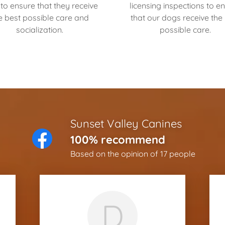
to ensure that they receive
licensing inspections to e
e best possible care and
that our dogs receive the
socialization.
possible care.
Sunset Valley Canines
100% recommend
Based on the opinion of 17 people
D