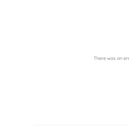
There was an err